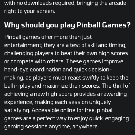
Pinball games offer more than just
entertainment; they are a test of skill and timing,
challenging players to beat their own high scores
or compete with others. These games improve
hand-eye coordination and quick decision-
making, as players must react swiftly to keep the
ball in play and maximize their scores. The thrill of
achieving a new high score provides a rewarding
experience, making each session uniquely
satisfying. Accessible online for free, pinball
games are a perfect way to enjoy quick, engaging
gaming sessions anytime, anywhere.
Our best Pinball Games
Our best Pinball Games are
Pinball Space
Adventure
,
Rainbow Pinball
,
Firefighter Pinball
,