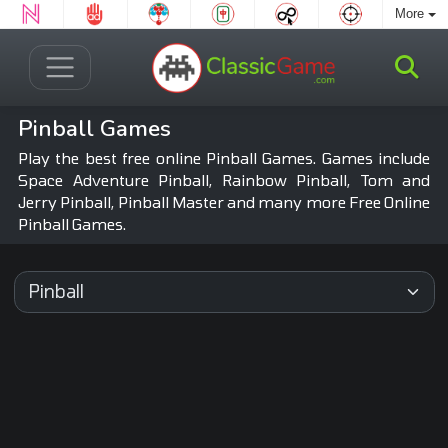
More
Pinball Games
Play the best free online Pinball Games. Games include
Space Adventure Pinball, Rainbow Pinball, Tom and
Jerry Pinball, Pinball Master and many more Free Online
Pinball Games.
All Pinball Games