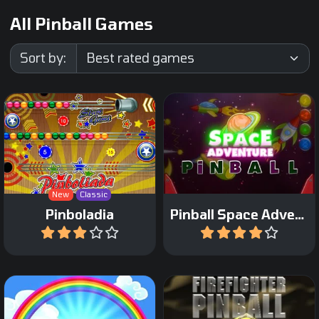
Sort by:
Enjoy the Space
A combination of a Pinball
adventure in this pinball
and Zuma.
game.
New
Classic
Pinboladia
Pinball Space Adventure
Play
Play
Incredible arcade pinball
Fight against Fire in this
game with a fantasy
pinball game.
theme.