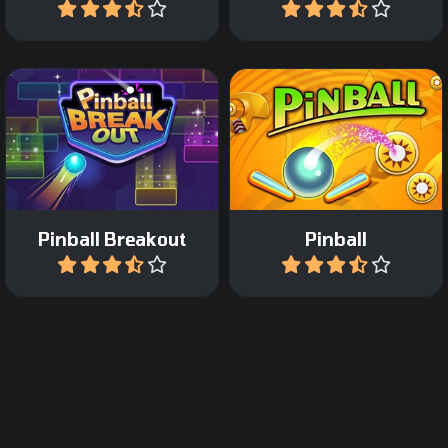
Fun combination of
The classic Pinball arcade
Arkanoid and Pinball.
game.
Pinball Breakout
Pinball
Play
Play
Fun Pinball game for
Fun Pinball game in the
desktop and
Zoo.