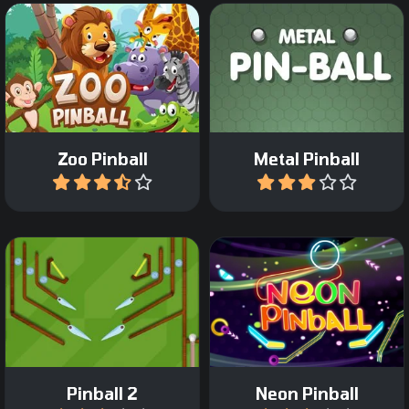
tablet/mobile.
Zoo Pinball
Metal Pinball
Play
Play
The classic pinball game
A classic Neon Pinball
in 3 modes.
game.
Pinball 2
Neon Pinball
Play
Play