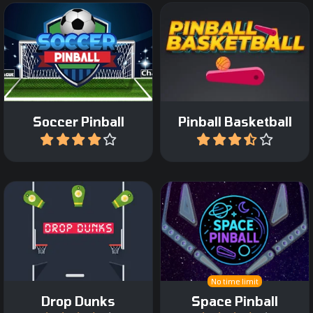
A pinball game in which
Cross over between
you have to shoot the ball
Pinball and Basketball.
into the goal.
Soccer Pinball
Pinball Basketball
Play
Play
Dunk the ball in the
A Pinball arcade game in
basket.
space.
No time limit
Drop Dunks
Space Pinball
Play
Play