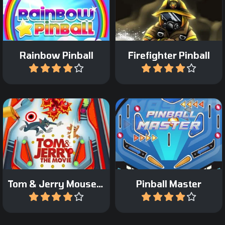
Rainbow Pinball
Firefighter Pinball
Play
Play
Pinball game with the
Try to become a Master in
famous Tom and Jerry.
Pinball.
Tom & Jerry Mousetrap Pinball
Pinball Master
Play
Play