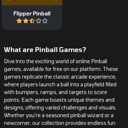
What are Pinball Games?
Dive into the exciting world of online Pinball
games, available for free on our platform. These
games replicate the classic arcade experience,
where players launch a ball into a playfield filled
with bumpers, ramps, and targets to score
points. Each game boasts unique themes and
designs, offering varied challenges and visuals.
Whether you're a seasoned pinball wizard or a
newcomer, our collection provides endless fun
with no downloads required, bringing the arcade
right to your screen.
Why should you play Pinball Games?