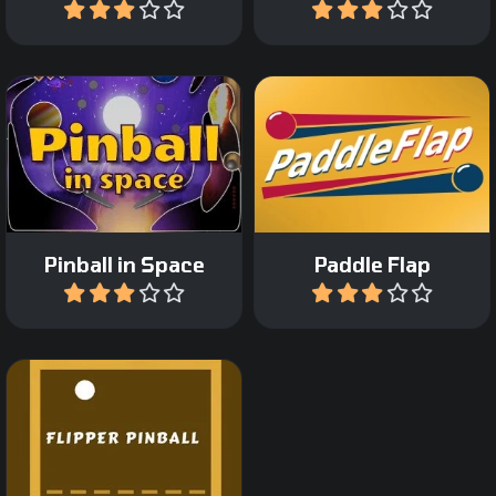
Hit the blue targets but
Pinball in outer Space.
avoid the red ones.
Pinball in Space
Paddle Flap
Play
Play
Can you keep the ball into
play?
Flipper Pinball
Play