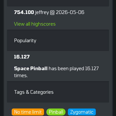
754.100
jeffrey @ 2026-05-06
View all highscores
Popularity
16.127
Space Pinball
has been played 16.127
times.
Tags & Categories
No time limit
Pinball
Zygomatic