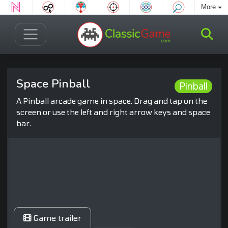
More
Space Pinball
Pinball
A Pinball arcade game in space. Drag and tap on the
screen or use the left and right arrow keys and space
bar.
Game trailer