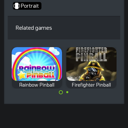
Portrait
Related games
l
Rainbow Pinball
Firefighter Pinball
Incredible arcade
Fight against Fire
pinball game with
in this pinball
a fantasy theme.
game.