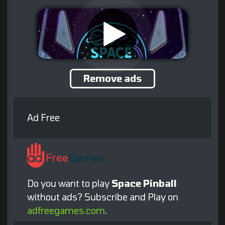
Remove ads
Ad Free
Do you want to play
Space Pinball
without ads? Subscribe and Play on
adfreegames.com
.