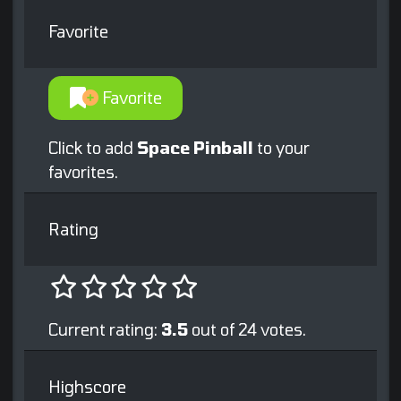
Favorite
Favorite
Click to add
Space Pinball
to your
favorites.
Rating
Current rating:
3.5
out of 24 votes.
Highscore