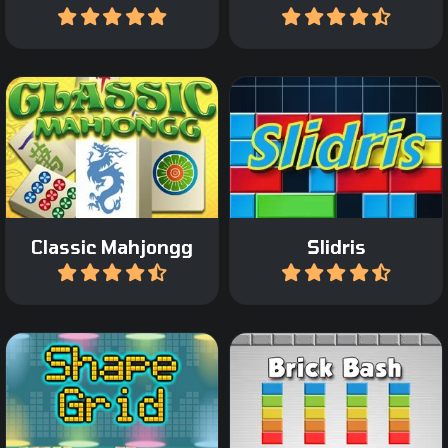
Play
Play
Play a Classic Mahjong
Slide blocks and complete
game.
lines like in Tetris.
Classic Mahjongg
Slidris
Play
Play
Destroy all the colored
Add shape and remove
bricks on the screen in 45
groups.
levels.