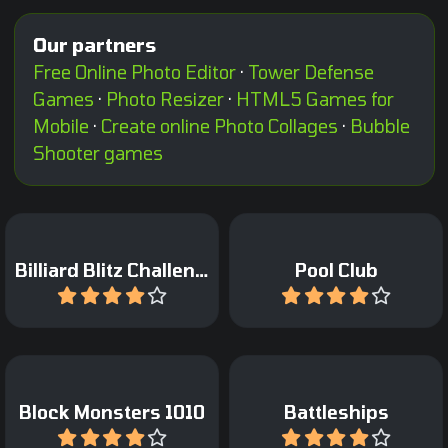
Our partners
Free Online Photo Editor
·
Tower Defense
Games
·
Photo Resizer
·
HTML5 Games for
Mobile
·
Create online Photo Collages
·
Bubble
Shooter games
Pocket the balls as fast as
Pot as many balls in 90
possible.
seconds for a high score.
Billiard Blitz Challenge
Pool Club
Play
Play
A classic game of 1010
Classic Sea Battle Board
with Block Monsters.
game.
Block Monsters 1010
Battleships
Play
Play