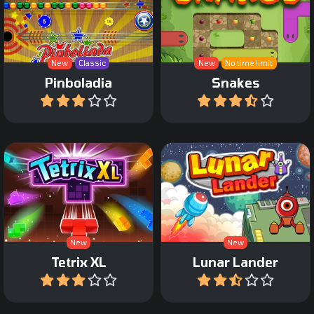
Make sure the snake
A combination of a Pinball
covers the entire path
and Zuma.
without blocking itself.
New
Classic
New
No time limit
Pinboladia
Snakes
Play
Play
An extra large Tetris
The classic Lunar Lander
Game.
game.
New
New
Tetrix XL
Lunar Lander
Play
Play