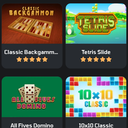
Classic Tetris game with a
Play the Classic
twist: move only the
Backgammon Game.
bottom bricks.
Classic Backgammon
Tetris Slide
Play
Play
A classic domino game: All
The classic 10x10 game.
Fives Domino.
All Fives Domino
10x10 Classic