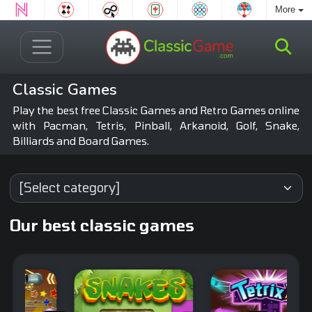
More
Classic Games
Play the best free Classic Games and Retro Games online
with Pacman, Tetris, Pinball, Arkanoid, Golf, Snake,
Billiards and Board Games.
Our best classic games