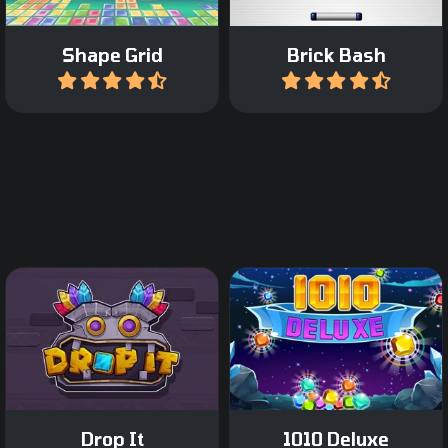
Shape Grid
Brick Bash
Play
Play
Drag Tetris like blocks on
Relaxing Block Puzzle
the grid and complete a
game.
row or column.
Drop It
1010 Deluxe