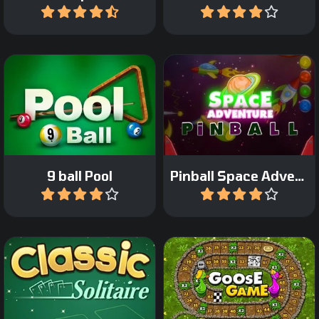
Play
Play
Enjoy the Space
Classic Nine-ball Pool.
adventure in this pinball
game.
9 ball Pool
Pinball Space Adventure
Play
Play
The classic board game:
Classic Klondike Solitaire
Game of the Goose.