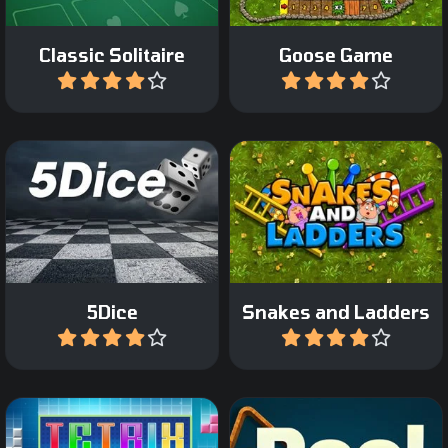
Classic Solitaire
Goose Game
Play
Play
The classic Snakes and
The classic Dice game.
Ladder game.
5Dice
Snakes and Ladders
Play
Play