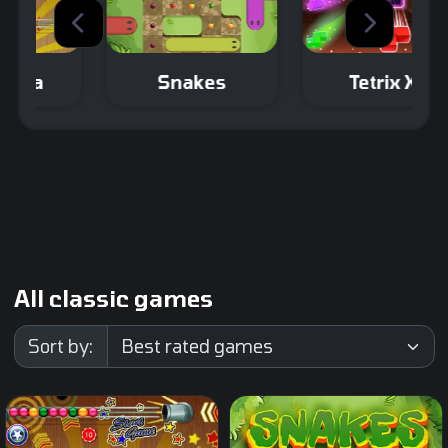
Snakes
Tetrix XL
An extra large
Make sure the
Tetris Game.
snake covers the
entire path
without blocking
itself.
All classic games
Sort by: