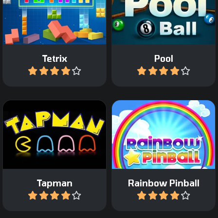
Play 8 ball Pool against a
The classic Tetris game.
computer opponent.
Tetrix
Pool
Play
Play
Incredible arcade pinball
All time classic game.
game with a fantasy
theme.
Tapman
Rainbow Pinball
Play
Play