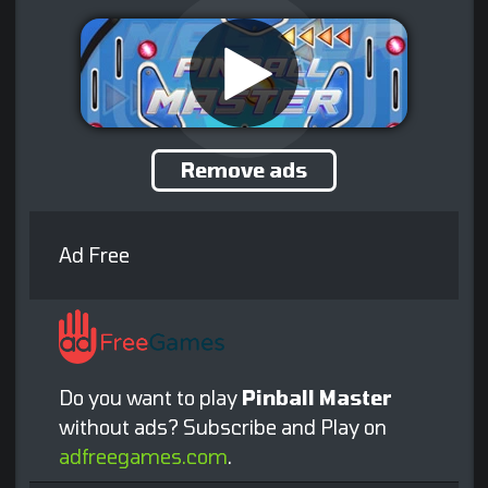
Remove ads
Ad Free
Do you want to play
Pinball Master
without ads? Subscribe and Play on
adfreegames.com
.