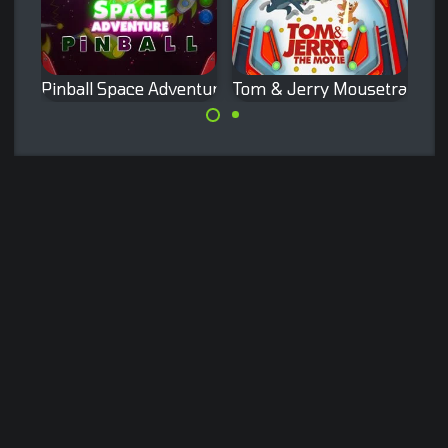
Pinball Space Adventure
Tom & Jerry Mousetrap Pinb
Enjoy the Space
Pinball game with
adventure in this
the famous Tom
pinball game.
and Jerry.