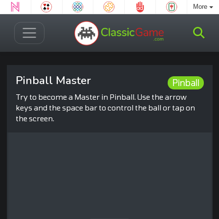
More
Pinball Master
Pinball
Try to become a Master in Pinball. Use the arrow
keys and the space bar to control the ball or tap on
the screen.