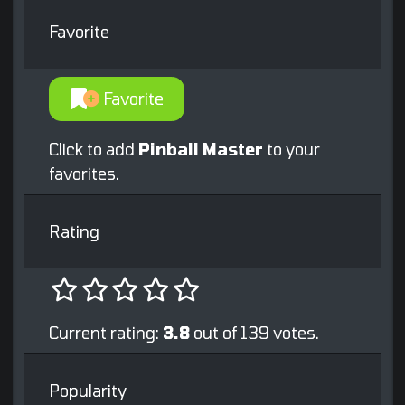
Favorite
Favorite
Click to add
Pinball Master
to your
favorites.
Rating
Current rating:
3.8
out of 139 votes.
Popularity