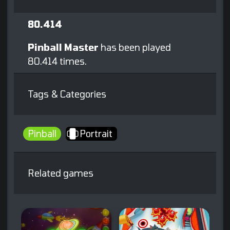
80.414
Pinball Master
has been played
80.414 times.
Tags & Categories
Pinball
Portrait
Related games