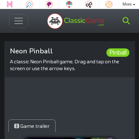
More
Neon Pinball
Pinball
A classic Neon Pinball game. Drag and tap on the
screen or use the arrow keys.
Game trailer