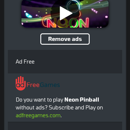
Remove ads
Ad Free
Do you want to play
Neon Pinball
without ads? Subscribe and Play on
adfreegames.com
.