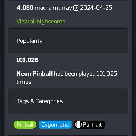
4.030
maura murray @ 2024-04-25
View all highscores
Popularity
101.025
Neon Pinball
has been played 101.025
times.
Tags & Categories
Pinball
Zygomatic
Portrait