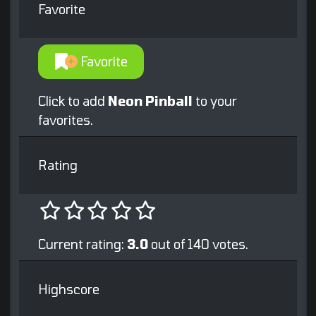
Favorite
Favorite
Click to add
Neon Pinball
to your
favorites.
Rating
Current rating:
3.0
out of 140 votes.
Highscore