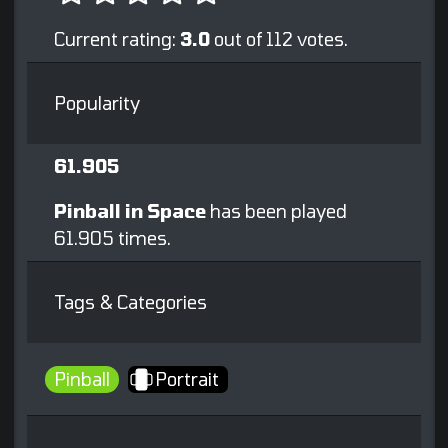
Current rating:
3.0
out of 112 votes.
Popularity
61.905
Pinball in Space
has been played
61.905 times.
Tags & Categories
Pinball
Portrait