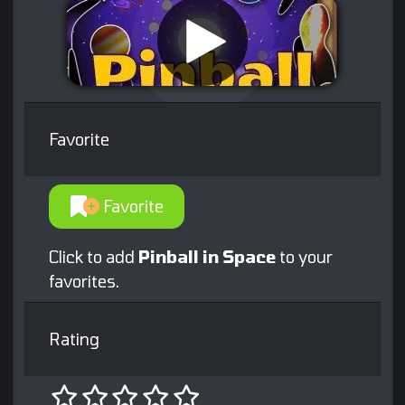
Favorite
Favorite
Click to add
Pinball in Space
to your
favorites.
Rating