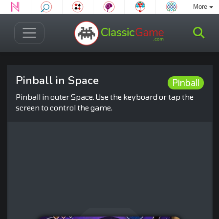
More
Pinball in Space
Pinball
Pinball in outer Space. Use the keyboard or tap the
screen to control the game.