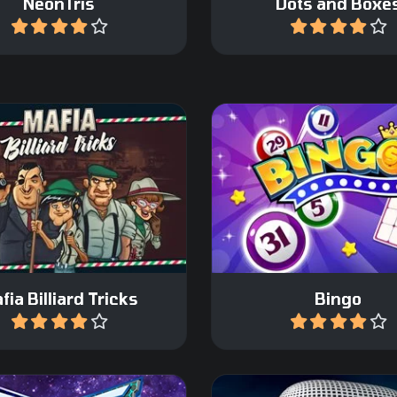
NeonTris
Dots and Boxe
Play
Play
 all billiard tricks and
Play this classic Bin
e part of Mafia family
against and with 3 
bussiness.
players.
fia Billiard Tricks
Bingo
Play
Play