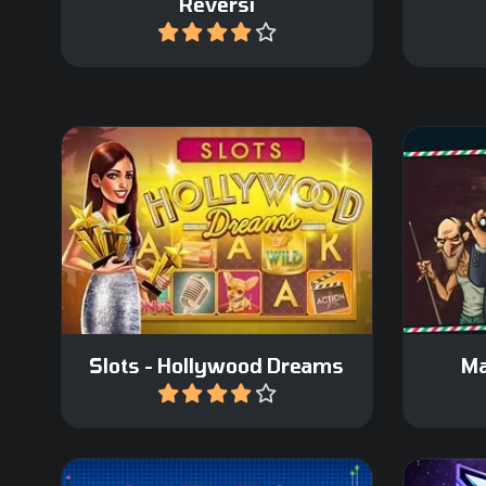
Reversi
Play
Master
Classic Slots game.
becom
Slots - Hollywood Dreams
Ma
Play