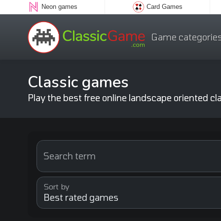
Neon games
Card Games
Game categorie
Classic games
Play the best free online landscape oriented c
Search term
Sort by