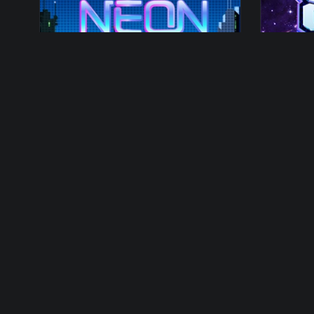
Shoot the bricks before they hit
Remake 
the bottom.
Neon Breaker
Play
The classic board game
Practice
Backgammon against a
computer opponent.