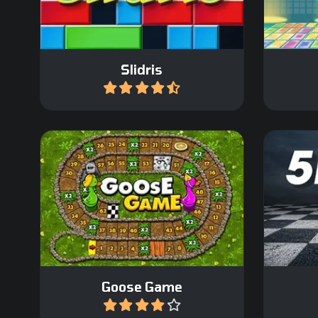
Slidris
Play
The classic board game: Game
The
of the Goose.
Goose Game
Play