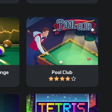
ast as
Pot as many balls in 90
seconds for a high score.
lenge
Pool Club
Play