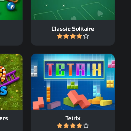
Classic Solitaire
Play
d Ladder
The classic Tetris game.
ers
Tetrix
Play