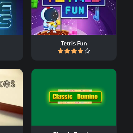
ricks by
Remove existing bricks by
.
completing full lines.
Tetris Fun
Play
er game:
The classic partnership
.
dominoes game.