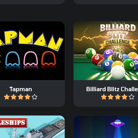
Pocket the balls as f
l time classic game.
possible.
Tapman
Billiard Blitz Chal
Play
Play