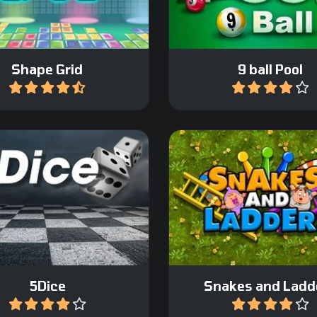
Shape Grid
9 ball Pool
Play
Play
The classic Snakes an
 classic Dice game.
game.
5Dice
Snakes and Ladd
Play
Play