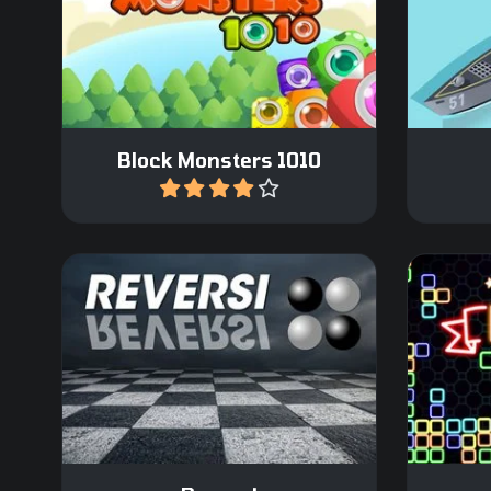
A classic game of 1010 with
Classic
Block Monsters.
Block Monsters 1010
Play
The Classic Othello board game.
The cla