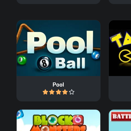
Play 8 ball Pool against a
Al
computer opponent.
Pool
Play