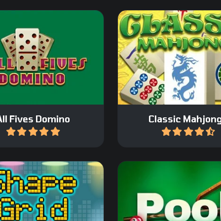
ssic domino game: All
Play a Classic Mahjon
Fives Domino.
All Fives Domino
Classic Mahjon
Play
Play
ape and remove groups.
Classic Nine-ball P