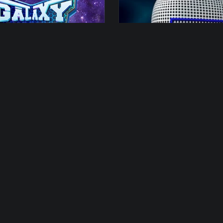
of the classic Galaxian
Do not crash in this 3
arcade game.
game on a 3D obje
Galaxy Shooter
3D Snake
Play
Play
 and train your pool and
All time classic ga
billiard skills.