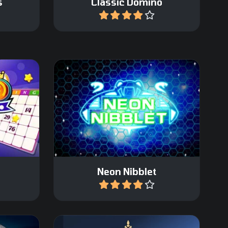
s
Classic Domino
Play
go game
Remake of the Classic Nibblet
other
game.
Neon Nibblet
Play