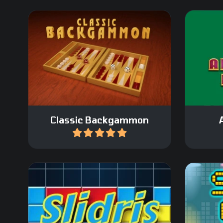
Play the Classic Backgammon
A cla
Game.
Classic Backgammon
Play
Slide blocks and complete lines
Add sh
like in Tetris.