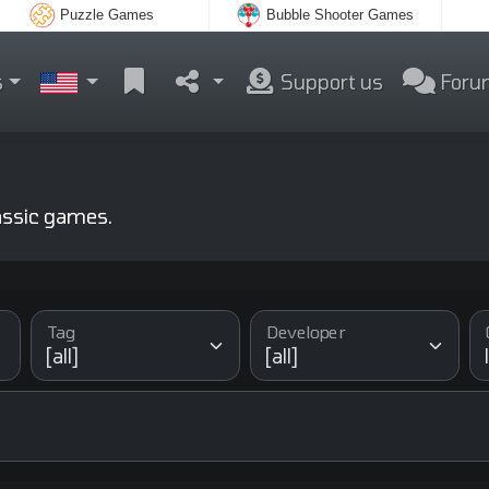
Puzzle Games
Bubble Shooter Games
s
Support us
Foru
lassic games.
Tag
Developer