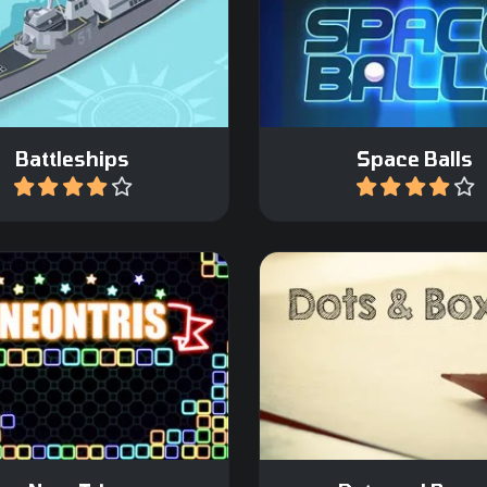
Break all the numbers b
 Sea Battle Board game.
shooting up ballz
Battleships
Space Balls
Play
Play
Classic pencil and pap
ssic brick falling game.
Dots and Boxes