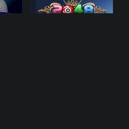
D Snake
Shoot with billiard balls in this
ct.
Merge game.
2048 Billiards
Play
me.
Connect 4 of your discs to win.