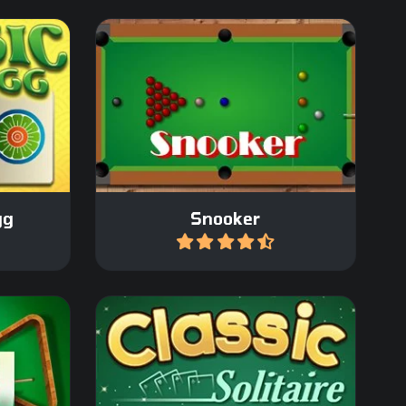
g game.
Classic Snooker game.
gg
Snooker
Play
ool.
Classic Klondike Solitaire