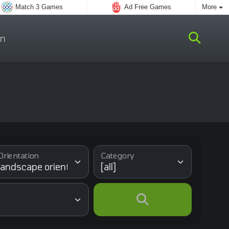
Match 3 Games
Ad Free Games
More
m
Orientation
Category