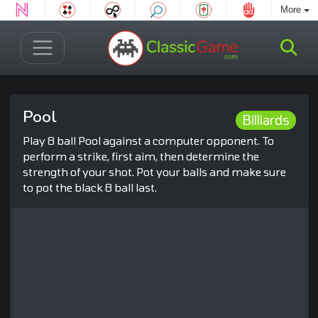
More
Pool
Billiards
Play 8 ball Pool against a computer opponent. To
perform a strike, first aim, then determine the
strength of your shot. Pot your balls and make sure
to pot the black 8 ball last.