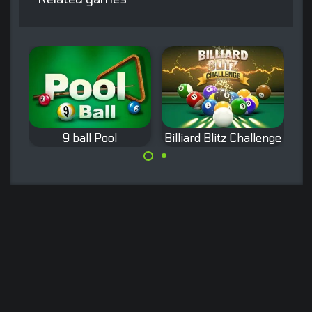
9 ball Pool
Billiard Blitz Challenge
Classic Nine-ball
Pocket the balls
Pool.
as fast as
possible.