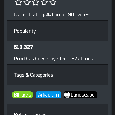
Current rating:
4.1
out of 901 votes.
Popularity
510.327
Pool
has been played 510.327 times.
Tags & Categories
Billiards
Arkadium
Landscape
Related games