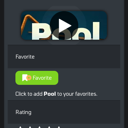
Favorite
Favorite
Click to add
Pool
to your favorites.
Rating