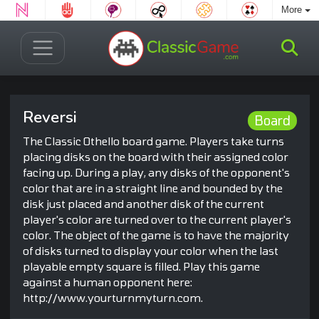
More
Reversi
Board
The Classic Othello board game. Players take turns
placing disks on the board with their assigned color
facing up. During a play, any disks of the opponent's
color that are in a straight line and bounded by the
disk just placed and another disk of the current
player's color are turned over to the current player's
color. The object of the game is to have the majority
of disks turned to display your color when the last
playable empty square is filled. Play this game
against a human opponent here:
http://www.yourturnmyturn.com.