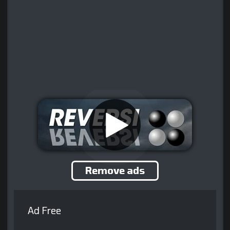
Remove ads
Ad Free