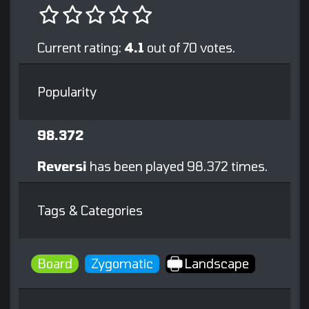
Current rating:
4.1
out of 70 votes.
Popularity
98.372
Reversi
has been played 98.372 times.
Tags & Categories
Board
Zygomatic
Landscape