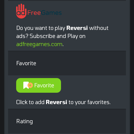
Do you want to play
Reversi
without
ads? Subscribe and Play on
adfreegames.com
.
Favorite
Favorite
Click to add
Reversi
to your favorites.
Rating