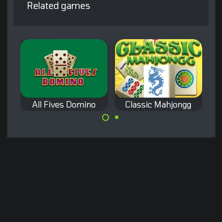
Related games
All Fives Domino
Classic Mahjongg
S
Play a Classic
A classic domino
Mahjong game.
game: All Fives
Domino.