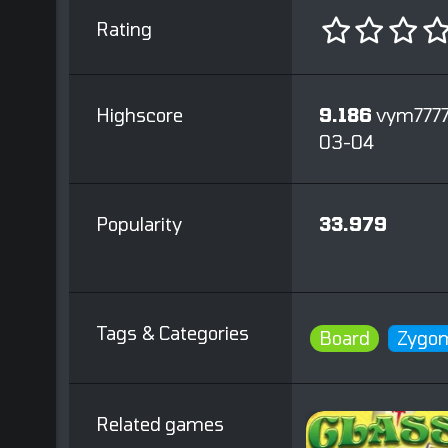
Rating
Highscore
9.186
vym7777
03-04
Popularity
33.979
Tags & Categories
Board
Zygom
Related games