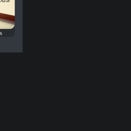
s
Classic Backgammon
Classic Mahjong
Play the Classic
Play a Classic Mahjo
nd
Backgammon Game.
game.
and