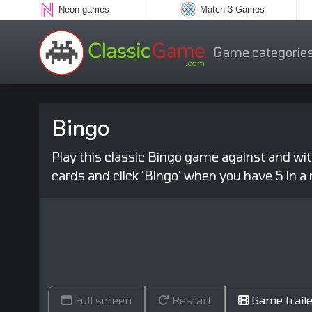
Neon games
Match 3 Games
Game categorie
Bingo
Play this classic Bingo game against and wi
cards and click 'Bingo' when you have 5 in a 
Full screen
Restart
Game traile