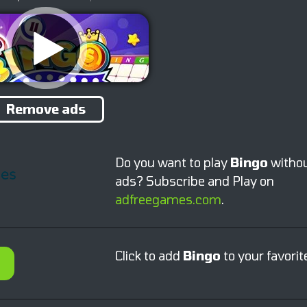
Remove ads
Do you want to play
Bingo
witho
ads? Subscribe and Play on
adfreegames.com
.
Click to add
Bingo
to your favorit