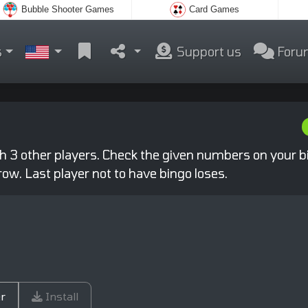
Bubble Shooter Games
Card Games
s
Support us
Foru
th 3 other players. Check the given numbers on your b
row. Last player not to have bingo loses.
r
Install