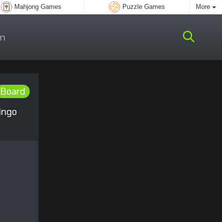
Mahjong Games
Puzzle Games
More
m
Board
ingo