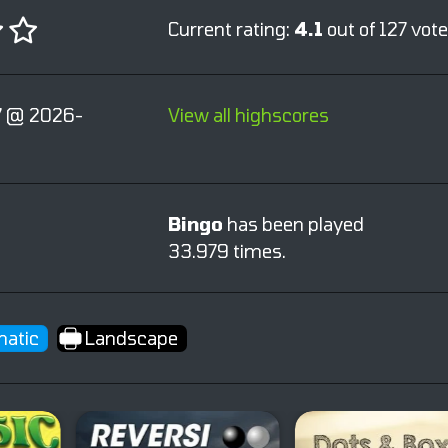
Current rating:
4.1
out of 127 vote
 @ 2026-
View all highscores
Bingo
has been played
33.979 times.
atic
Landscape