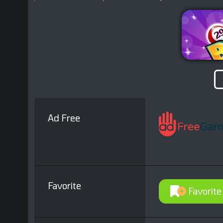
Ad Free
Favorite
Favorite