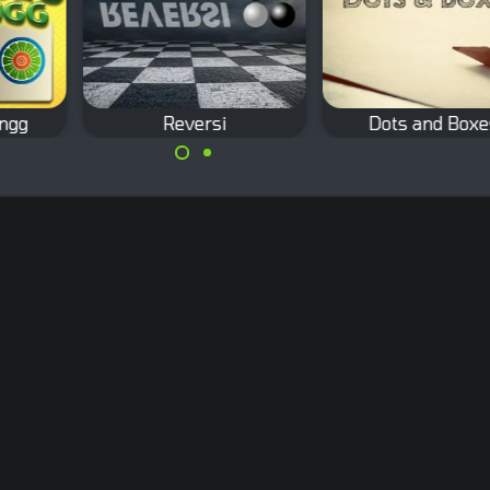
ongg
Reversi
Dots and Boxe
hjong
The Classic Othello
Classic pencil a
board game.
paper game: Dots 
Boxes.