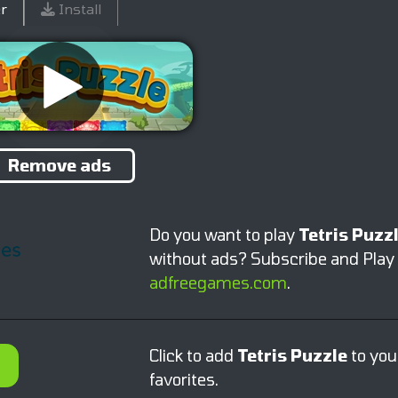
r
Install
Remove ads
Do you want to play
Tetris Puzz
without ads? Subscribe and Play
adfreegames.com
.
Click to add
Tetris Puzzle
to you
favorites.