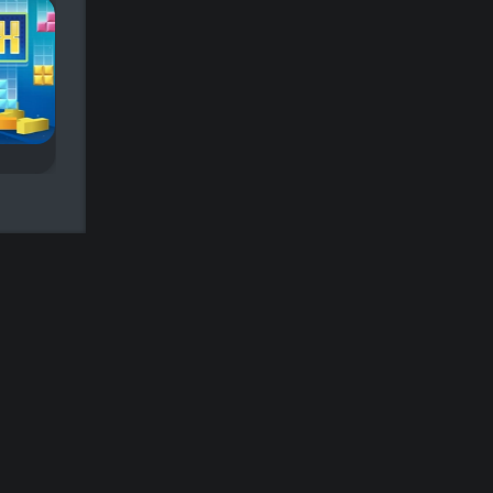
Tetris Fun
Tetris Sand
A Tetris game with
Remove existing
colored sand.
bricks by completing
full lines.