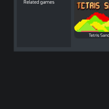
Related games
Tetris Fun
Tetris Sand
A Tetris game with
Remove existing
colored sand.
bricks by completing
full lines.