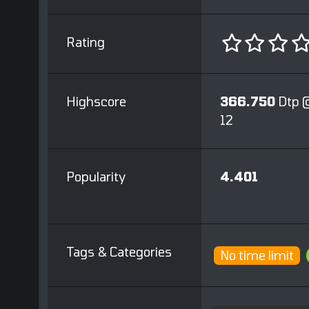
Rating
Highscore
366.750
Dtp 
12
Popularity
4.401
Tags & Categories
No time limit