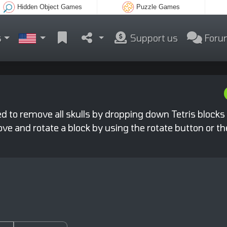
Hidden Object Games
Puzzle Games
s
Support us
Foru
ed to remove all skulls by dropping down Tetris blocks
 move and rotate a block by using the rotate button or t