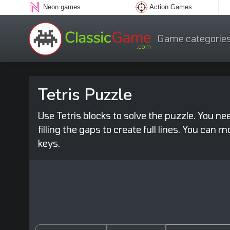
Neon games
Action Games
Game categorie
Tetris Puzzle
Use Tetris blocks to solve the puzzle. You ne
filling the gaps to create full lines. You can
keys.