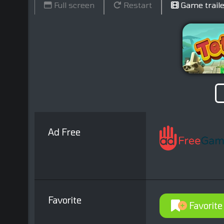
Full screen
Restart
Game traile
Ad Free
Favorite
Favorite