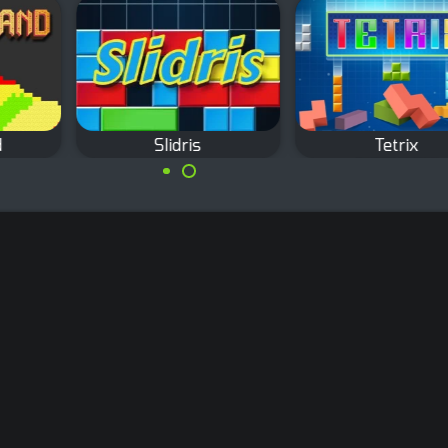
Slidris
Tetrix
The classic Tetris
Slide blocks and
game.
complete lines like in
Tetris.