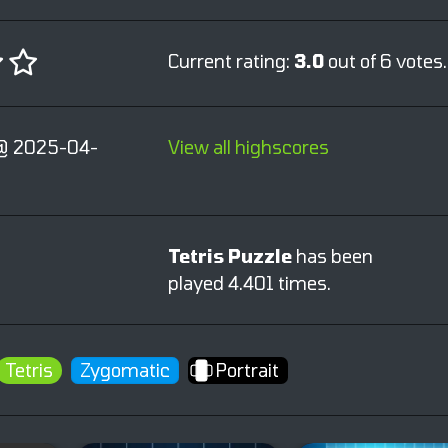
Current rating:
3.0
out of 6 votes.
@ 2025-04-
View all highscores
Tetris Puzzle
has been
played 4.401 times.
Tetris
Zygomatic
Portrait