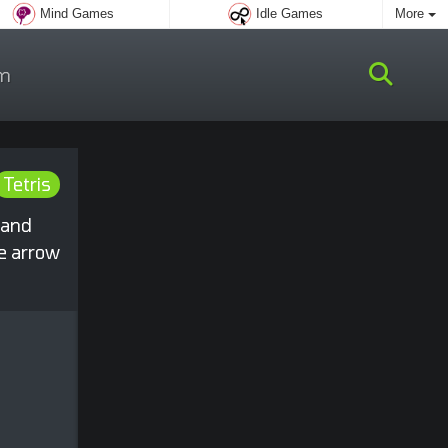
Mind Games
Idle Games
More
m
Tetris
 and
he arrow