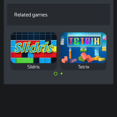
Related games
Slidris
Tetrix
The classic Tetris
Slide blocks and
game.
complete lines like
in Tetris.