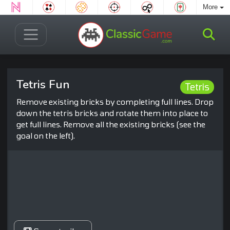
More
Tetris Fun
Tetris
Remove existing bricks by completing full lines. Drop
down the tetris bricks and rotate them into place to
get full lines. Remove all the existing bricks (see the
goal on the left).