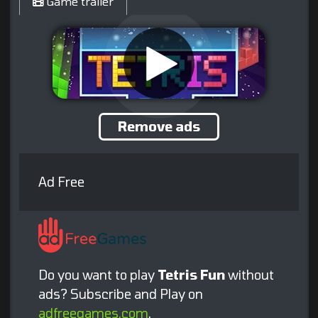
Game trailer
Remove ads
Ad Free
Do you want to play
Tetris Fun
without
ads? Subscribe and Play on
adfreegames.com
.