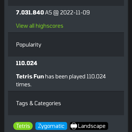
7.031.840
AS @ 2022-11-09
View all highscores
Popularity
110.024
Tetris Fun
has been played 110.024
times.
Tags & Categories
Tetris
Zygomatic
Landscape