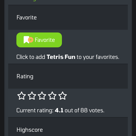
Favorite
Favorite
Click to add
Tetris Fun
to your favorites.
Rating
Current rating:
4.1
out of 88 votes.
Highscore