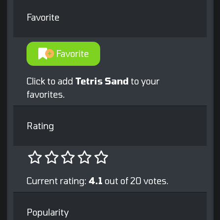
Favorite
Favorite
Click to add
Tetris Sand
to your
favorites.
Rating
Current rating:
4.1
out of 20 votes.
Popularity