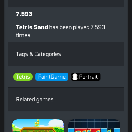
7.593
Tetris Sand
has been played 7.593
times.
Tags & Categories
Tetris
PaintGame
Portrait
Related games