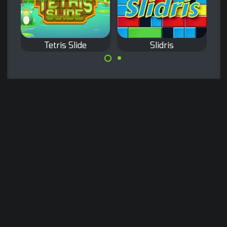
Tetris Slide
Slidris
Slide blocks and
Classic Tetris
complete lines like
game with a twist:
in Tetris.
move only the
bottom bricks.