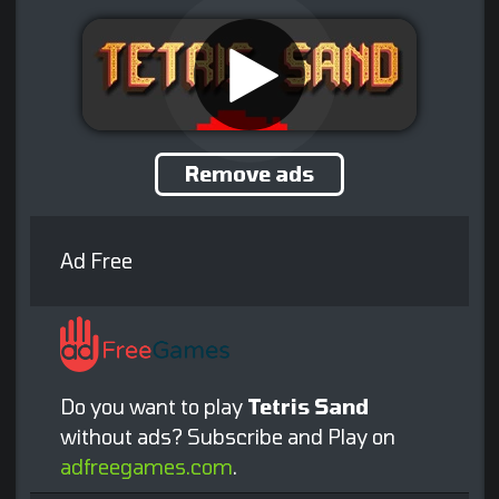
Remove ads
Ad Free
Do you want to play
Tetris Sand
without ads? Subscribe and Play on
adfreegames.com
.