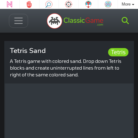
More
Tetris Sand
Tetris
A Tetris game with colored sand. Drop down Tetris
blocks and create uninterrupted lines from left to
right of the same colored sand.