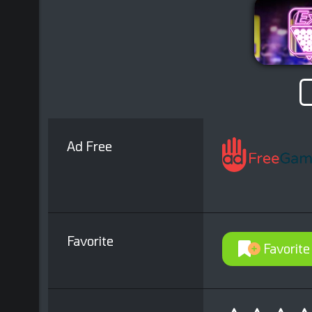
Ad Free
Favorite
Favorite