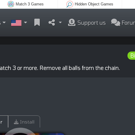
Match 3 Games
Hidden Object Games
s
Support us
Foru
Bi
 match 3 or more. Remove all balls from the chain.
r
Install