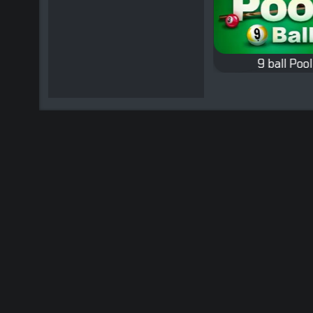
 Tricks
Snooker
9 ball Pool
Classic Snooker game.
Classic Nine-ball 
d tricks
rt of
ly
.