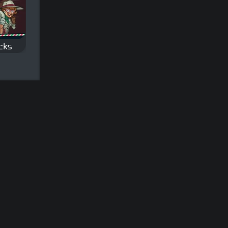
icks
Snooker
9 ball Pool
Classic Snooker game.
Classic Nine-ball Poo
icks
of