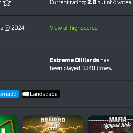
Current rating:
2.8
out of 4 votes.
a @ 2024-
View all highscores
Extreme Billiards
has
been played 3.148 times.
omatic
Landscape