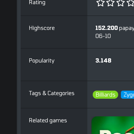
Rating
Highscore
152.200
papay
06-10
Popularity
3.148
Tags & Categories
Billiards
Zyg
Related games