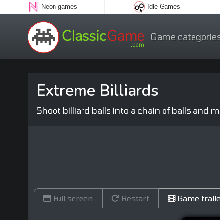
Neon games
Idle Games
Game categorie
Extreme Billiards
Shoot billiard balls into a chain of balls and
Full screen
Restart
Game traile