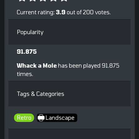
Current rating:
3.9
out of 200 votes.
Popularity
91.875
Whack a Mole
has been played 91.875
times.
Tags & Categories
Retro
Landscape