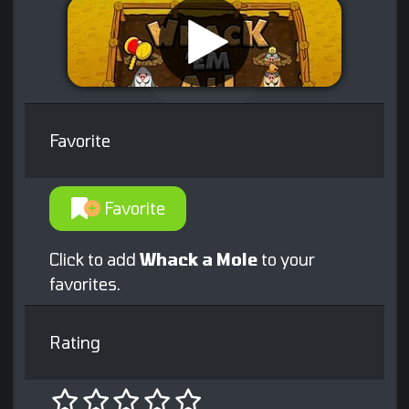
Favorite
Favorite
Click to add
Whack a Mole
to your
favorites.
Rating