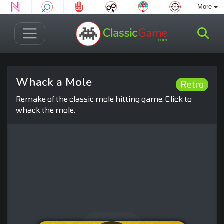
More
Whack a Mole
Retro
Remake of the classic mole hitting game. Click to
whack the mole.