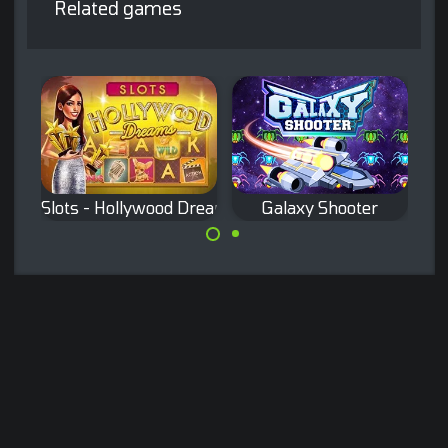
Related games
Slots - Hollywood Dreams
Galaxy Shooter
Classic Slots
Remake of the
game.
classic Galaxian
arcade game.