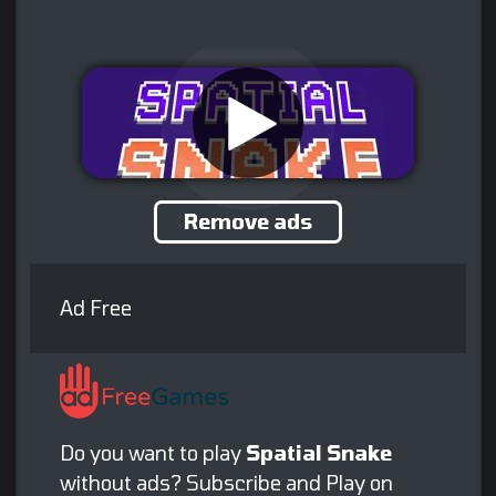
Remove ads
Ad Free
Do you want to play
Spatial Snake
without ads? Subscribe and Play on