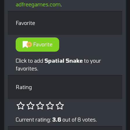
adfreegames.com
.
Favorite
Favorite
Click to add
Spatial Snake
to your
favorites.
Rating
Current rating:
3.6
out of 8 votes.