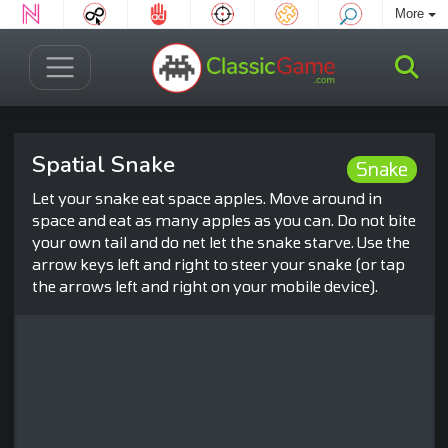
More
Spatial Snake
Snake
Let your snake eat space apples. Move around in
space and eat as many apples as you can. Do not bite
your own tail and do net let the snake starve. Use the
arrow keys left and right to steer your snake (or tap
the arrows left and right on your mobile device).