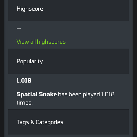
Highscore
—
View all highscores
Popularity
1.018
Spatial Snake
has been played 1.018
times.
Tags & Categories