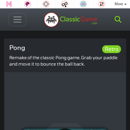
More
Pong
Retro
Remake of the classic Pong game. Grab your paddle
and move it to bounce the ball back.