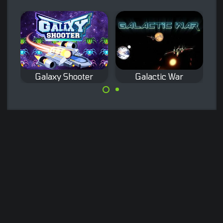
Galaxy Shooter
Galactic War
Classic space
Remake of the
shooter game.
classic Galaxian
arcade game.