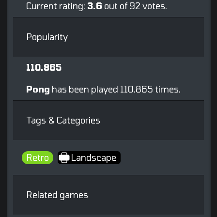
Current rating:
3.6
out of 92 votes.
Popularity
110.865
Pong
has been played 110.865 times.
Tags & Categories
Retro
Landscape
Related games