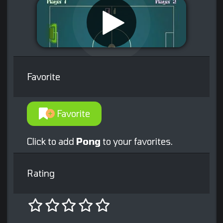
Favorite
Favorite
Click to add
Pong
to your favorites.
Rating