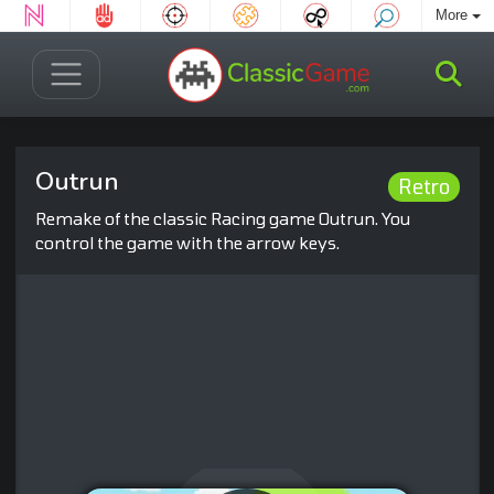
More
Outrun
Retro
Remake of the classic Racing game Outrun. You
control the game with the arrow keys.