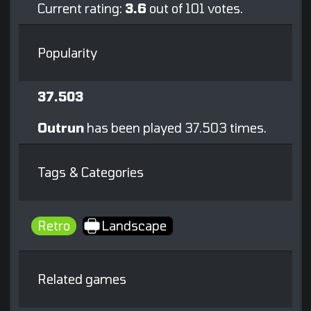
Current rating:
3.6
out of 101 votes.
Popularity
37.503
Outrun
has been played 37.503 times.
Tags & Categories
Retro
Landscape
Related games