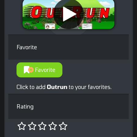
Favorite
Favorite
Click to add
Outrun
to your favorites.
Rating