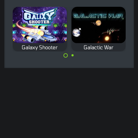
Galaxy Shooter
Galactic War
Classic space
Remake of the
shooter game.
classic Galaxian
arcade game.