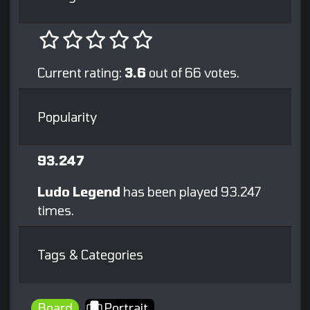
Current rating:
3.6
out of 66 votes.
Popularity
93.247
Ludo Legend
has been played 93.247
times.
Tags & Categories
Board
Portrait