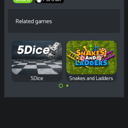
Related games
5Dice
Snakes and Ladders
The classic Dice
The classic
game.
Snakes and
Ladder game.