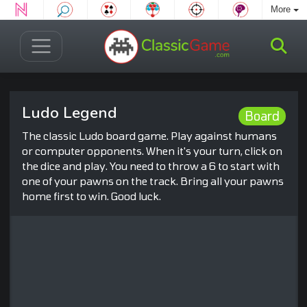
More
Ludo Legend
Board
The classic Ludo board game. Play against humans
or computer opponents. When it's your turn, click on
the dice and play. You need to throw a 6 to start with
one of your pawns on the track. Bring all your pawns
home first to win. Good luck.