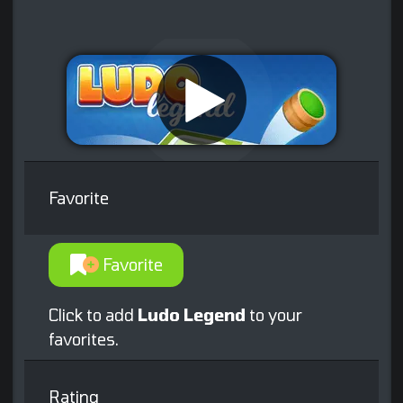
Favorite
Favorite
Click to add
Ludo Legend
to your
favorites.
Rating