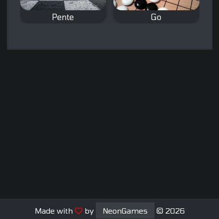
Pente
Go
A connect 5 board
The classic board
game.
game Go.
Made with
by
NeonGames
© 2026