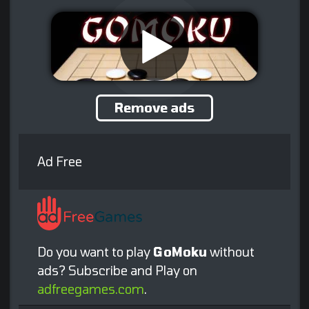
Remove ads
Ad Free
Do you want to play
GoMoku
without
ads? Subscribe and Play on
adfreegames.com
.