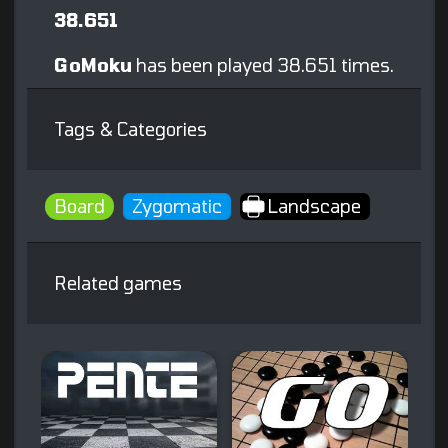
38.651
GoMoku
has been played 38.651 times.
Tags & Categories
Board
Zygomatic
Landscape
Related games