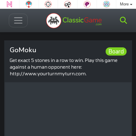
More
GoMoku
Board
Get exact 5 stones in a row to win. Play this game
against a human opponent here:
http://www.yourturnmyturn.com.