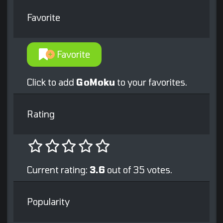
Favorite
Favorite
Click to add
GoMoku
to your favorites.
Rating
Current rating:
3.6
out of 35 votes.
Popularity