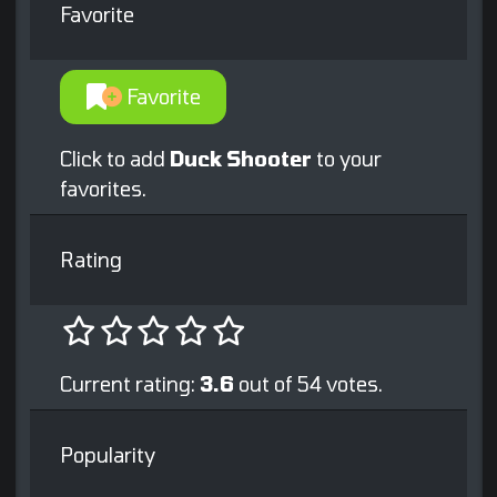
Favorite
Favorite
Click to add
Duck Shooter
to your
favorites.
Rating
Current rating:
3.6
out of 54 votes.
Popularity