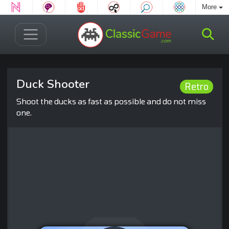
More
Duck Shooter
Retro
Shoot the ducks as fast as possible and do not miss
one.