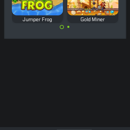
Jumper Frog
Gold Miner
Remake of the
Remake of the
classic Frogger
classic Gold Miner
game.
game.