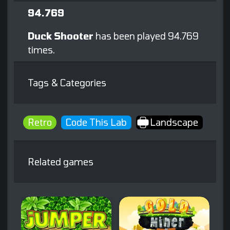
94.769
Duck Shooter
has been played 94.769
times.
Tags & Categories
Retro
Code This Lab
Landscape
Related games