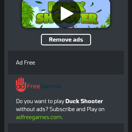
Remove ads
Ad Free
Do you want to play
Duck Shooter
without ads? Subscribe and Play on
adfreegames.com
.