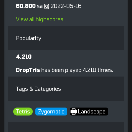
60.800
sa @ 2022-05-16
View all highscores
Popularity
4.210
DropTris
has been played 4.210 times.
Tags & Categories
Tetris
Zygomatic
Landscape