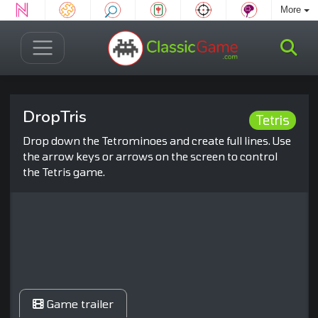
More
DropTris
Tetris
Drop down the Tetrominoes and create full lines. Use
the arrow keys or arrows on the screen to control
the Tetris game.
Game trailer