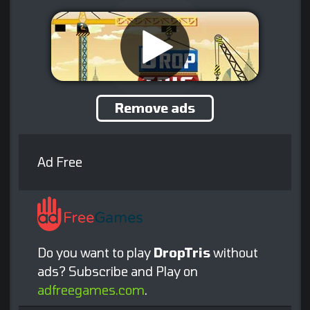
Remove ads
Ad Free
Do you want to play
DropTris
without
ads? Subscribe and Play on
adfreegames.com
.