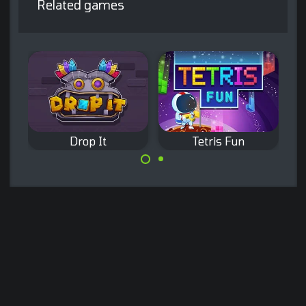
Related games
Drop It
Tetris Fun
Relaxing Block
Remove existing
Puzzle game.
bricks by
completing full
lines.