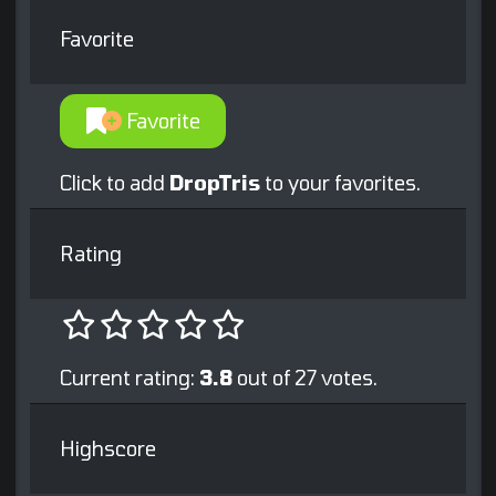
Favorite
Favorite
Click to add
DropTris
to your favorites.
Rating
Current rating:
3.8
out of 27 votes.
Highscore