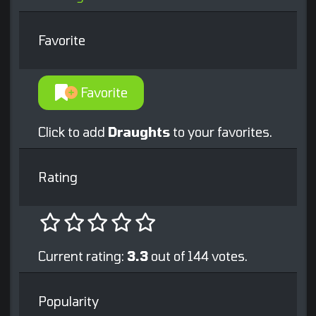
Favorite
Favorite
Click to add
Draughts
to your favorites.
Rating
Current rating:
3.3
out of 144 votes.
Popularity