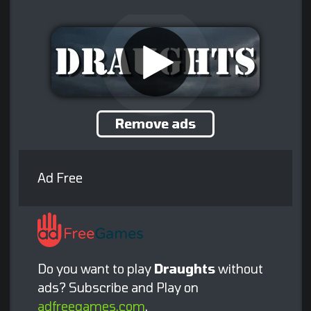
Remove ads
Ad Free
Do you want to play
Draughts
without
ads? Subscribe and Play on
adfreegames.com
.