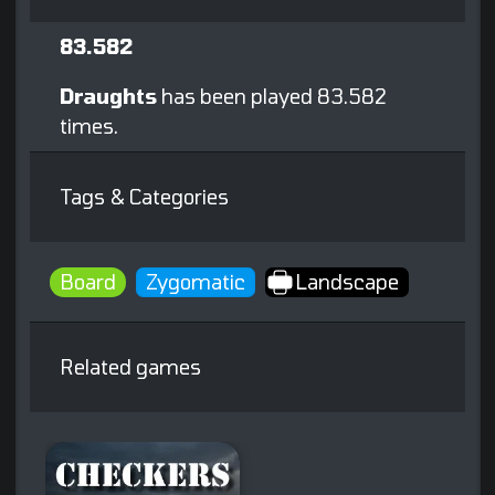
83.582
Draughts
has been played 83.582
times.
Tags & Categories
Board
Zygomatic
Landscape
Related games