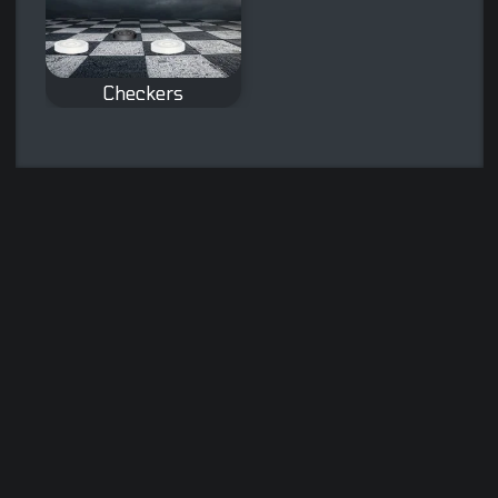
Checkers
The classic board
game Checkers.