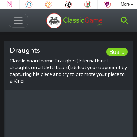
More
Draughts
Board
Classic board game Draughts (international
draughts on a 10x10 board), defeat your opponent by
capturing his piece and try to promote your piece to
a King