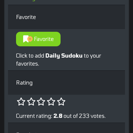
Favorite
Favorite
Click to add
Daily Sudoku
to your
favorites.
Rating
Current rating:
2.8
out of 233 votes.