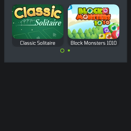
10 Extreme
Classic Solitaire
Block Monsters 1010
Classic Klondike
A classic game of
Solitaire
1010 with Block
Monsters.