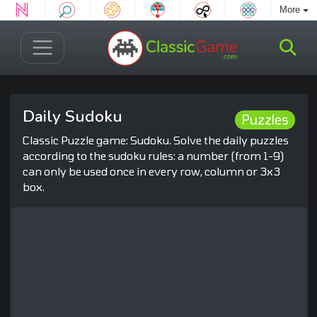
More
Daily Sudoku
Puzzles
Classic Puzzle game: Sudoku. Solve the daily puzzles
according to the sudoku rules: a number (from 1-9)
can only be used once in every row, column or 3x3
box.