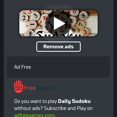
Remove ads
Ad Free
Do you want to play
Daily Sudoku
without ads? Subscribe and Play on
adfreegames.com
.