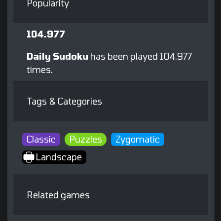
Popularity
104.977
Daily Sudoku
has been played 104.977
times.
Tags & Categories
Classic
Puzzles
Zygomatic
Landscape
Related games