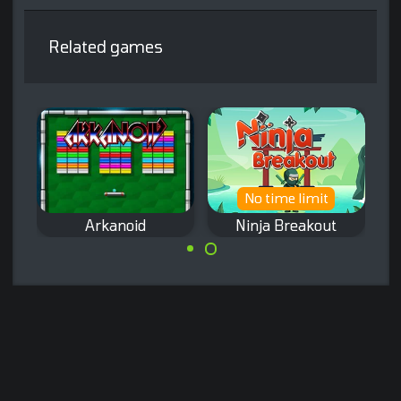
Related games
No time limit
Arkanoid
Ninja Breakout
A Ninja themed
The classic
Arkanoid game.
Arkanoid game
from Taito.