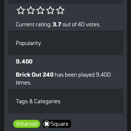
Current rating:
3.7
out of 40 votes.
Popularity
9.400
Brick Out 240
has been played 9.400
times.
Tags & Categories
Arkanoid
Square