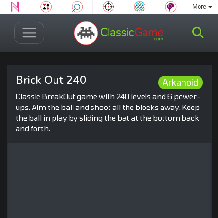
More
Brick Out 240
Arkanoid
Classic BreakOut game with 240 levels and 6 power-
ups. Aim the ball and shoot all the blocks away. Keep
the ball in play by sliding the bat at the bottom back
and forth.