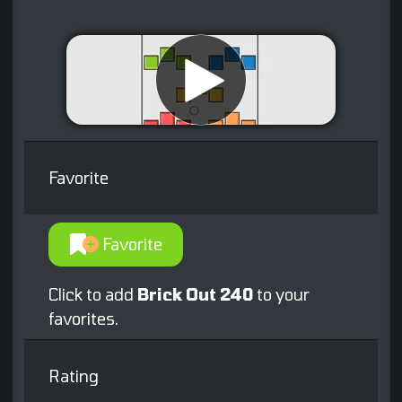
Favorite
Favorite
Click to add
Brick Out 240
to your
favorites.
Rating