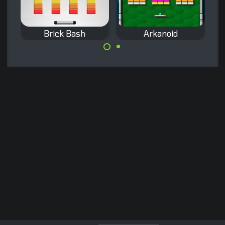
Brick Bash
Arkanoid
The classic
Destroy all the
Arkanoid game
colored bricks on
from Taito.
the screen in 45
levels.