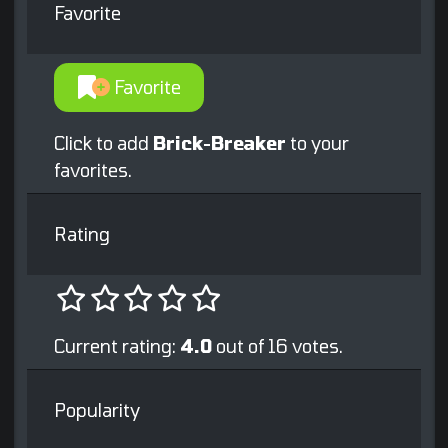
Favorite
Favorite
Click to add
Brick-Breaker
to your
favorites.
Rating
Current rating:
4.0
out of 16 votes.
Popularity