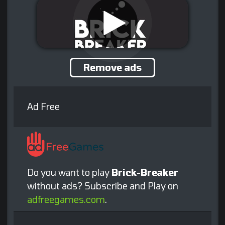
Remove ads
Ad Free
Do you want to play
Brick-Breaker
without ads? Subscribe and Play on
adfreegames.com
.