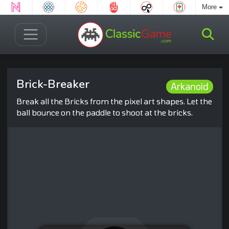
More
Brick-Breaker
Arkanoid
Break all the Bricks from the pixel art shapes. Let the
ball bounce on the paddle to shoot at the bricks.