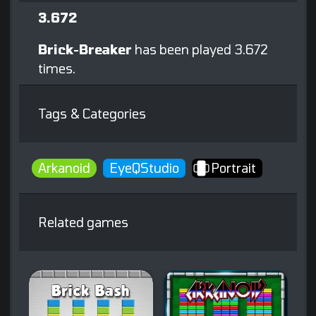
3.672
Brick-Breaker
has been played 3.672
times.
Tags & Categories
Arkanoid
EyeQStudio
Portrait
Related games