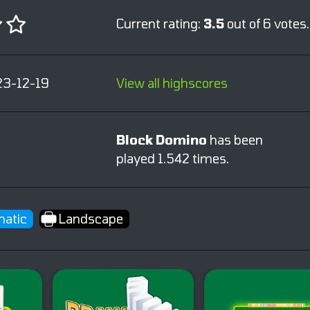
Current rating:
3.5
out of 6 votes.
23-12-19
View all highscores
Block Domino
has been
played 1.542 times.
atic
Landscape