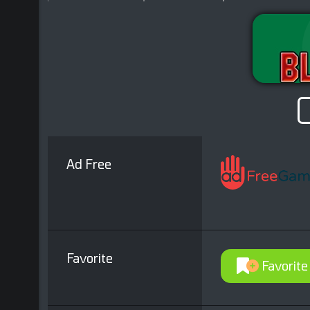
Ad Free
Favorite
Favorite