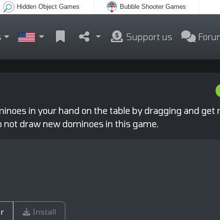
Hidden Object Games
Bubble Shooter Games
s
Support us
Foru
noes in your hand on the table by dragging and get rid
o not draw new dominoes in this game.
r
Install