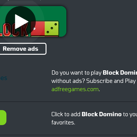
Remove ads
Do you want to play
Block Domi
without ads? Subscribe and Play
adfreegames.com
.
Click to add
Block Domino
to yo
favorites.