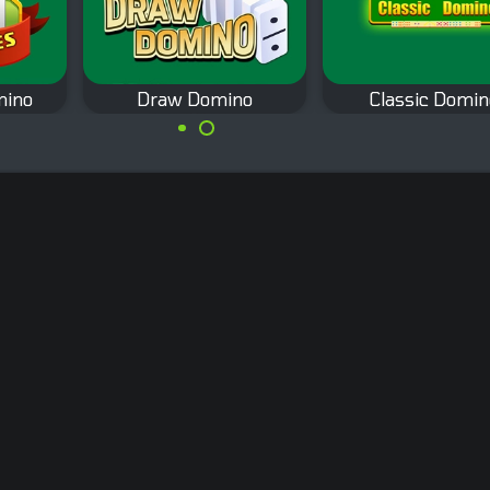
mino
Draw Domino
Classic Domin
The classic draw
no
The classic
domino game.
es
partnership domin
game.