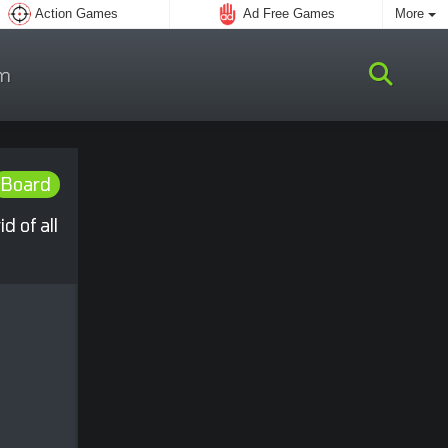
Action Games
Ad Free Games
More
m
Board
 of all