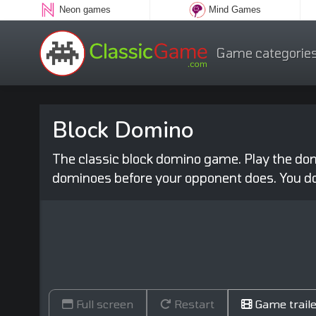
Neon games
Mind Games
Game categorie
Block Domino
The classic block domino game. Play the domi
dominoes before your opponent does. You d
Full screen
Restart
Game traile