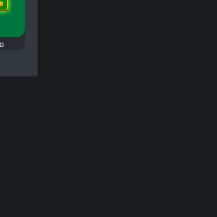
Classic
o
Domino Legend
All Fives Domino
Play a classic game of
A classic domino
Draw or Block Domino.
oes
game: All Fives
Domino.