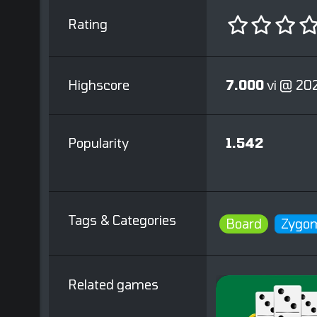
Rating
Highscore
7.000
vi @ 20
Popularity
1.542
Tags & Categories
Board
Zygom
Related games