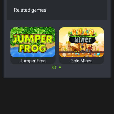
Related games
Jumper Frog
Gold Miner
Remake of the
Remake of the
classic Frogger
classic Gold Miner
game.
game.
Made with
by
NeonGames
© 2026