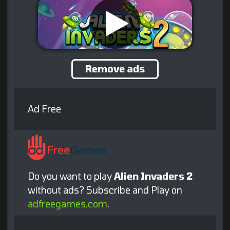
Remove ads
Ad Free
Do you want to play
Alien Invaders 2
without ads? Subscribe and Play on
adfreegames.com
.