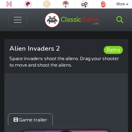
More
Alien Invaders 2
Retro
Space invaders: shoot the aliens. Drag your shooter
to move and shoot the aliens.
Game trailer