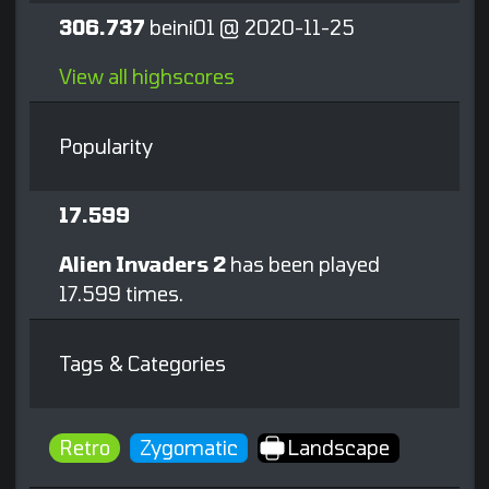
306.737
beini01 @ 2020-11-25
View all highscores
Popularity
17.599
Alien Invaders 2
has been played
17.599 times.
Tags & Categories
Retro
Zygomatic
Landscape