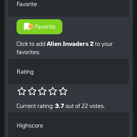
Favorite
Favorite
Click to add
Alien Invaders 2
to your
favorites.
Rating
Current rating:
3.7
out of 22 votes.
Highscore