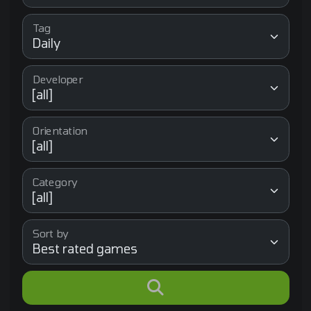
Tag
Developer
Orientation
Category
Sort by