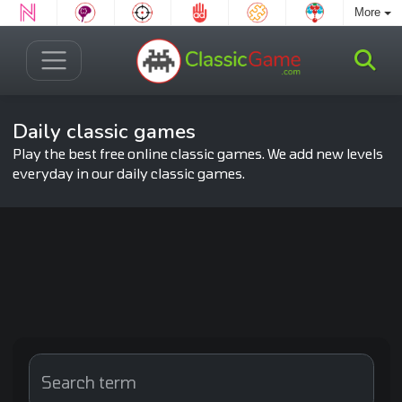
More
Daily classic games
Play the best free online classic games. We add new levels
everyday in our daily classic games.
Search term