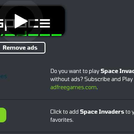
Remove ads
Do you want to play
Space Inva
without ads? Subscribe and Play
adfreegames.com
.
Click to add
Space Invaders
to 
favorites.