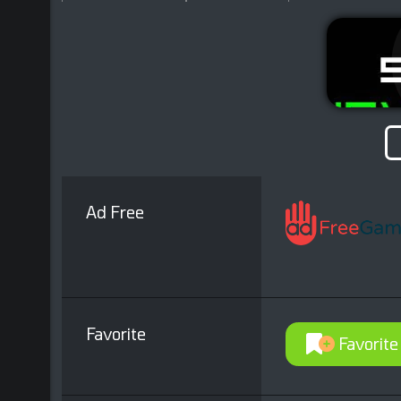
Ad Free
Favorite
Favorite