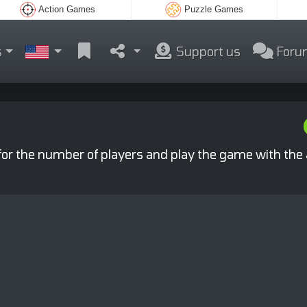
Action Games
Puzzle Games
s
Support us
Foru
 for the number of players and play the game with the