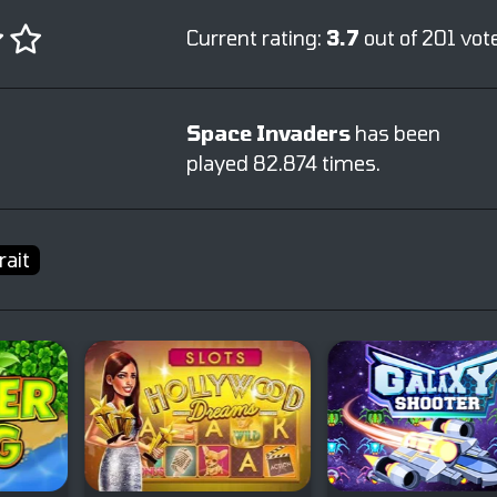
Current rating:
3.7
out of 201 vot
Space Invaders
has been
played 82.874 times.
rait