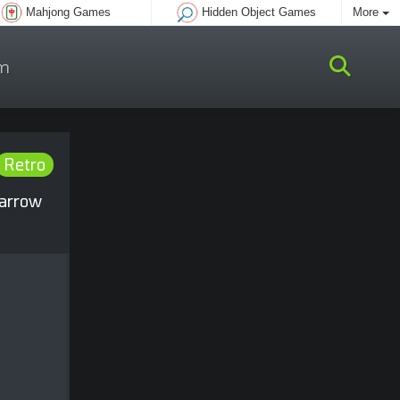
Mahjong Games
Hidden Object Games
More
m
Retro
 arrow