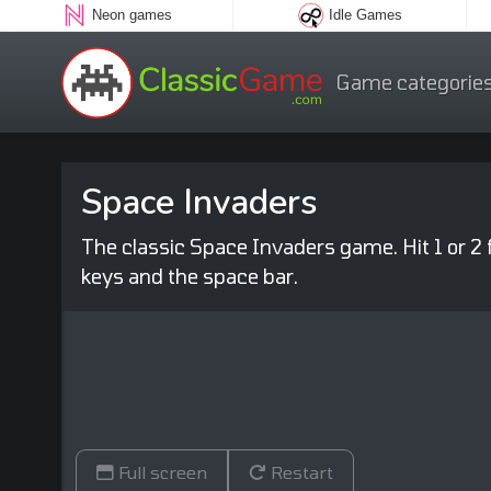
Neon games
Idle Games
Game categorie
Space Invaders
The classic Space Invaders game. Hit 1 or 2
keys and the space bar.
Full screen
Restart