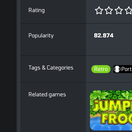
Rating
Popularity
82.874
Tags & Categories
Retro
Port
Related games