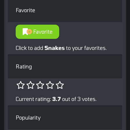
Favorite
Favorite
Click to add
Snakes
to your favorites.
Rating
Current rating:
3.7
out of 3 votes.
Popularity