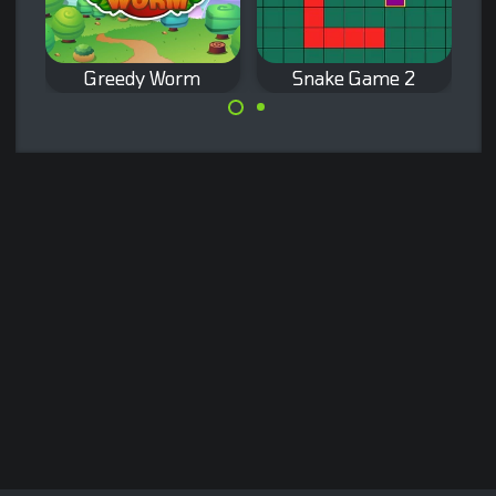
Greedy Worm
Snake Game 2
Snake game for
Classic Snake
desktop, eat the
game, let your
purple dot.
worm eat all the
presents.