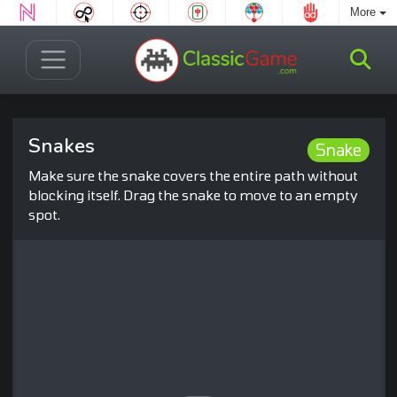
More
Snakes
Snake
Make sure the snake covers the entire path without
blocking itself. Drag the snake to move to an empty
spot.