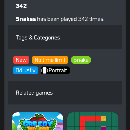
342
Snakes
has been played 342 times.
Tags & Categories
New
No time limit
Snake
Odiusfly
Portrait
Related games