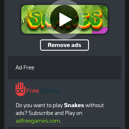
Remove ads
Ad Free
Do you want to play
Snakes
without
ads? Subscribe and Play on
adfreegames.com
.