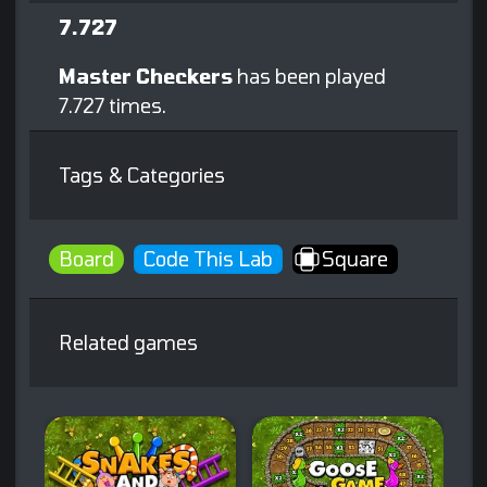
7.727
Master Checkers
has been played
7.727 times.
Tags & Categories
Board
Code This Lab
Square
Related games