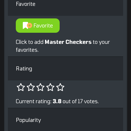
Favorite
Favorite
Click to add
Master Checkers
to your
favorites.
Rating
Current rating:
3.8
out of 17 votes.
Popularity