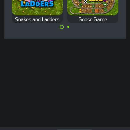
Snakes and Ladders
Goose Game
The classic
The classic board
Snakes and
game: Game of
Ladder game.
the Goose.