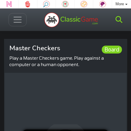
More
Master Checkers
Board
Play a Master Checkers game. Play against a
computer or a human opponent.