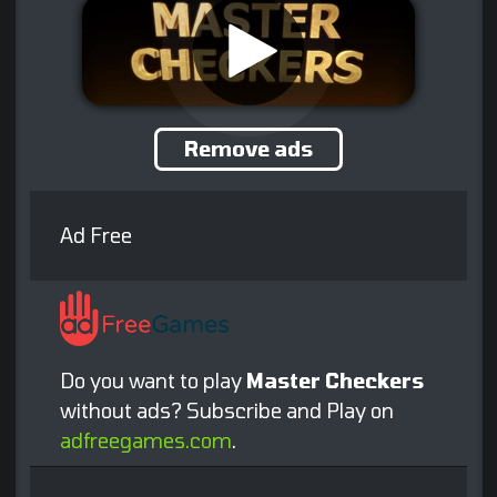
Remove ads
Ad Free
Do you want to play
Master Checkers
without ads? Subscribe and Play on
adfreegames.com
.