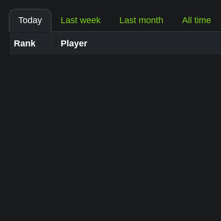
Today
Last week
Last month
All time
Rank
Player