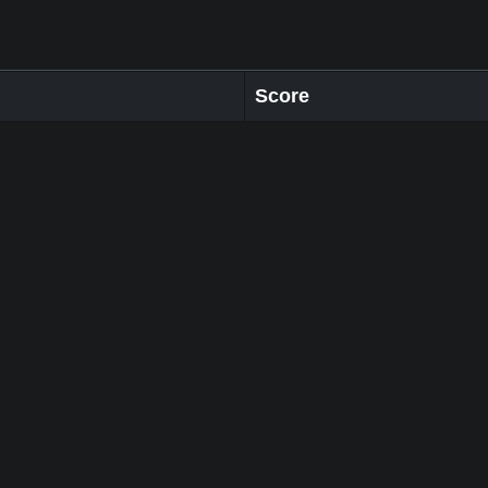
Score