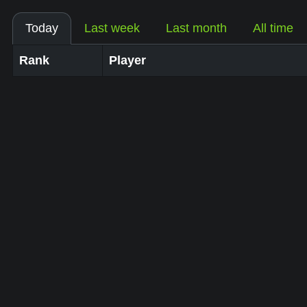
Today
Last week
Last month
All time
Rank
Player