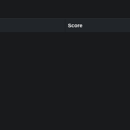
Score