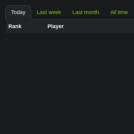
Today
Last week
Last month
All time
Rank
Player