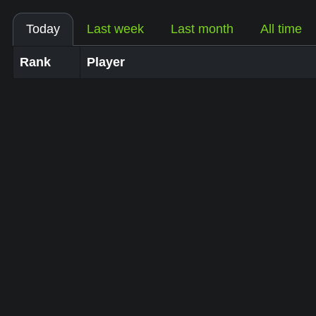
Today
Last week
Last month
All time
Rank
Player