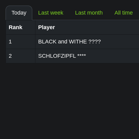
Today
Last week
Last month
All time
Rank
Player
1
BLACK and WITHE ????
2
SCHLOFZIPFL ****