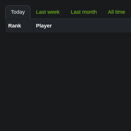
Today
Last week
Last month
All time
Rank
Player